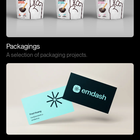
Packagings
A selection of packaging projects.