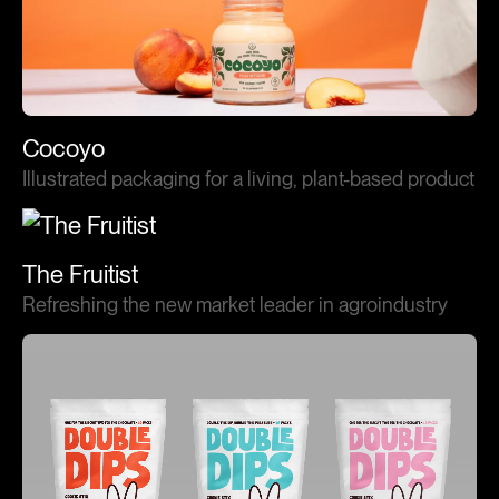
Cocoyo
Illustrated packaging for a living, plant-based product
The Fruitist
Refreshing the new market leader in agroindustry