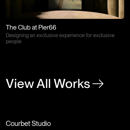
The Club at Pier66
Designing an exclusive experience for exclusive
people
View All Works
Courbet Studio