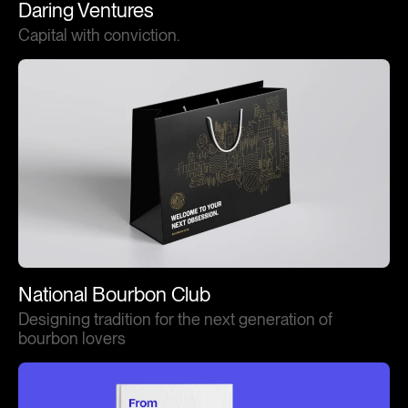
Daring Ventures
Capital with conviction.
National Bourbon Club
Designing tradition for the next generation of
bourbon lovers