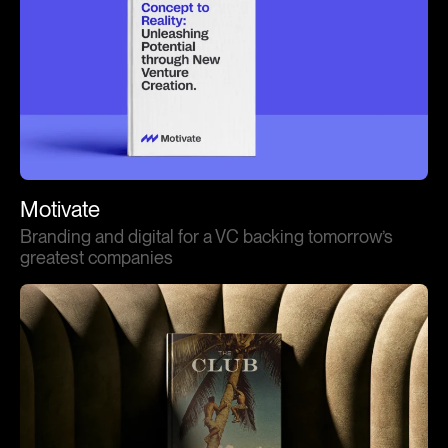
Motivate
Branding and digital for a VC backing tomorrow’s
greatest companies