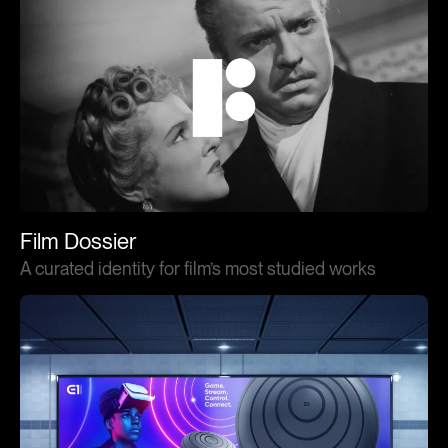
Film Dossier
A curated identity for film’s most studied works