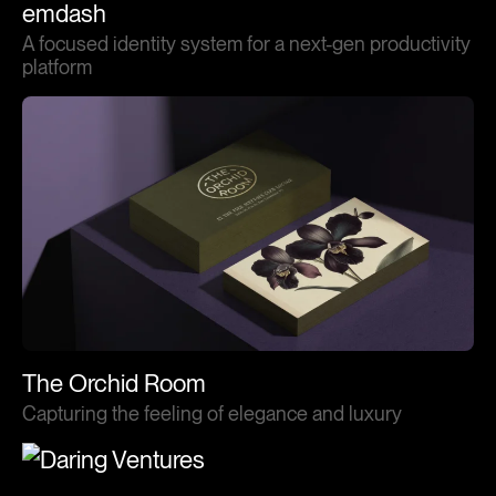
emdash
A focused identity system for a next-gen productivity
platform
The Orchid Room
Capturing the feeling of elegance and luxury