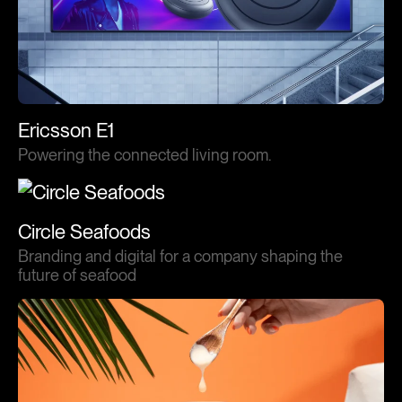
Ericsson E1
Powering the connected living room.
Circle Seafoods
Branding and digital for a company shaping the
future of seafood