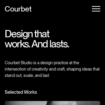
Courbet
Design that
works. And lasts.
Courbet Studio is a design practice at the
intersection of creativity and craft, shaping ideas that
stand out, scale, and last.
Selected Works