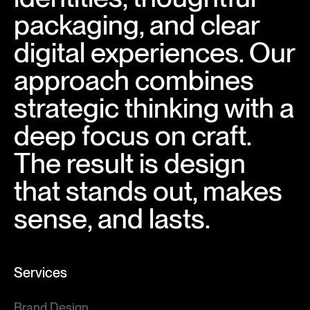
packaging, and clear
digital experiences. Our
approach combines
strategic thinking with a
deep focus on craft.
The result is design
that stands out, makes
sense, and lasts.
Services
Brand Design