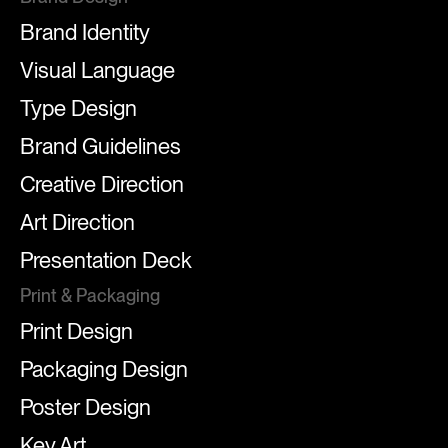
Brand Identity
Visual Language
Type Design
Brand Guidelines
Creative Direction
Art Direction
Presentation Deck
Print & Packaging
Print Design
Packaging Design
Poster Design
Key Art