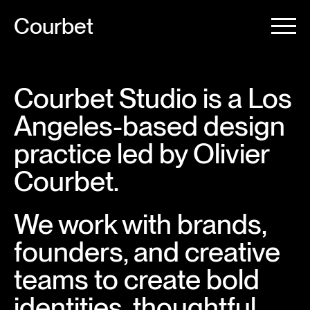
Courbet
Courbet Studio is a Los
Angeles-based design
practice led by Olivier
Courbet.
We work with brands,
founders, and creative
teams to create bold
identities, thoughtful