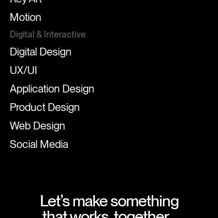
Motion
Digital & Interactive
Digital Design
UX/UI
Application Design
Product Design
Web Design
Social Media
Let’s make something
that works, together.